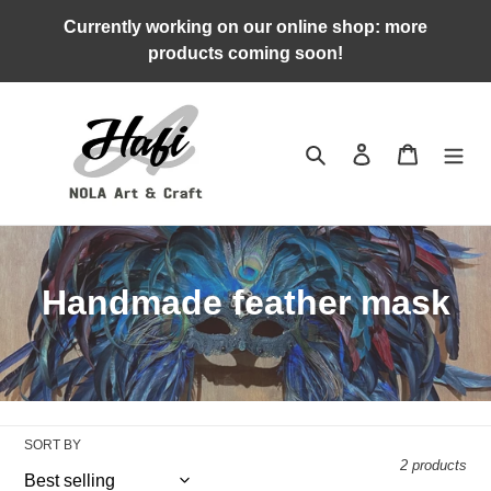
Skip
Currently working on our online shop: more
to
products coming soon!
content
Search
Log in
Cart
C
Handmade feather mask
o
l
l
SORT BY
e
2 products