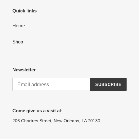
Quick links
Home
Shop
Newsletter
SUBSCRIBE
Come give us a visit at:
206 Chartres Street, New Orleans, LA 70130