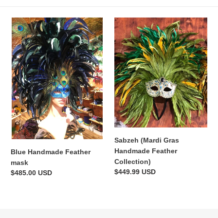
c
Blue
t
Sabzeh
Handmade
(Mardi
i
Feather
Gras
mask
Handmade
o
Feather
Collection)
n
:
Sabzeh (Mardi Gras
Handmade Feather
Blue Handmade Feather
Collection)
mask
Regular
$449.99 USD
Regular
$485.00 USD
price
price