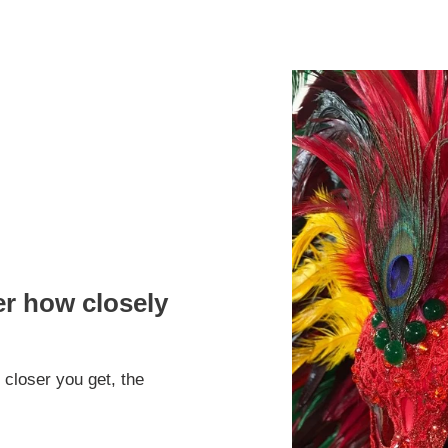
er how closely
 closer you get, the