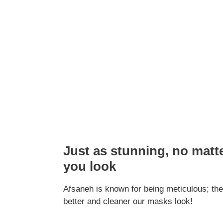
Just as stunning, no matt
you look
Afsaneh is known for being meticulous; the
better and cleaner our masks look!