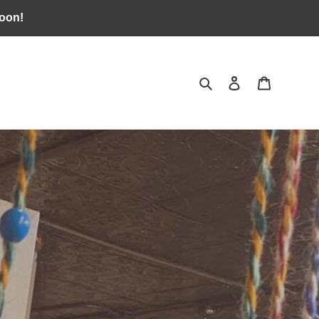
soon!
Search
Log in
Cart