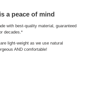
 is a peace of mind
e with best-quality material, guaranteed
or decades.*
re light-weight as we use natural
orgeous AND comfortable!