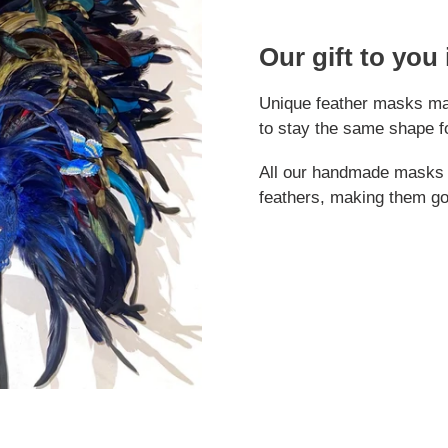
Our gift to you
Unique feather masks mad
to stay the same shape f
All our handmade masks a
feathers, making them g