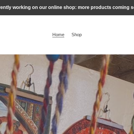
ently working on our online shop: more products coming 
Home
Shop